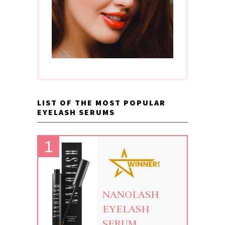
LIST OF THE MOST POPULAR
EYELASH SERUMS
NANOLASH
EYELASH
SERUM