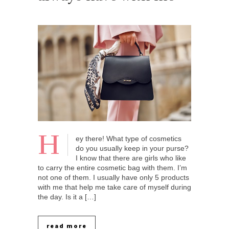
H
ey there! What type of cosmetics
do you usually keep in your purse?
I know that there are girls who like
to carry the entire cosmetic bag with them. I’m
not one of them. I usually have only 5 products
with me that help me take care of myself during
the day. Is it a […]
read more