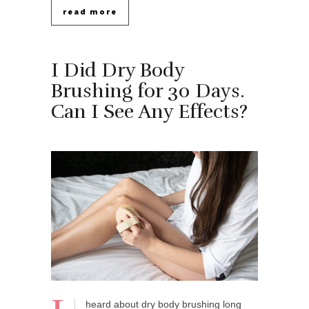
read more
I Did Dry Body
Brushing for 30 Days.
Can I See Any Effects?
heard about dry body brushing long