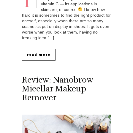
T
vitamin C — its applications in
skincare, of course
I know how
hard it is sometimes to find the right product for
oneself, especially when there are so many
cosmetics put on display in shops. It gets even
worse when you look at them, having no
freaking idea […]
read more
Review: Nanobrow
Micellar Makeup
Remover