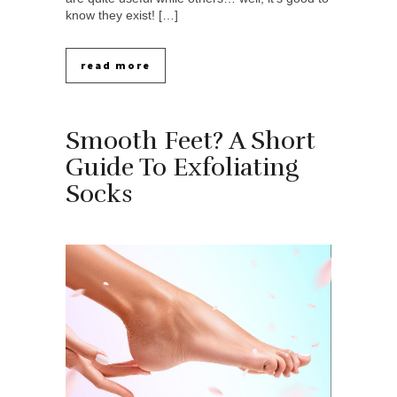
know they exist! […]
read more
Smooth Feet? A Short
Guide To Exfoliating
Socks