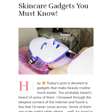
Skincare Gadgets You
Must Know!
H
ey
Today’s post is devoted to
gadgets that make beauty routine
much easier. You probably haven’t
heard of some of them. I browsed through the
deepest corners of the Internet and found a
few that I’d never come across. Some of them
are quite useful while others… well, it’s good to