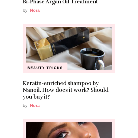
Bi-Phase Argan Oil Treatment
by:
Nora
BEAUTY TRICKS
Keratin-enriched shampoo by
Nanoil. How does it work? Should
you buy it?
by:
Nora