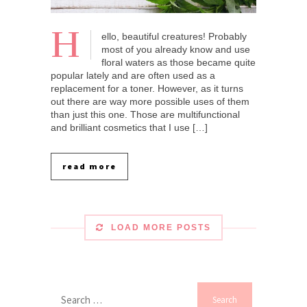
H
ello, beautiful creatures! Probably
most of you already know and use
floral waters as those became quite
popular lately and are often used as a
replacement for a toner. However, as it turns
out there are way more possible uses of them
than just this one. Those are multifunctional
and brilliant cosmetics that I use […]
read more
LOAD MORE POSTS
Search
for: