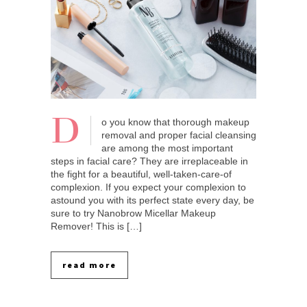
D
o you know that thorough makeup
removal and proper facial cleansing
are among the most important
steps in facial care? They are irreplaceable in
the fight for a beautiful, well-taken-care-of
complexion. If you expect your complexion to
astound you with its perfect state every day, be
sure to try Nanobrow Micellar Makeup
Remover! This is […]
read more