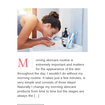
M
orning skincare routine is
extremely important and matters
for the appearance of the skin
throughout the day. I wouldn’t do without my
morning routine. It takes just a few minutes, is
very simple and consists of three steps!
Naturally I change my morning skincare
products from time to time but the stages are
always the […]