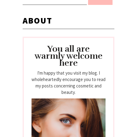
ABOUT
You all are
warmly welcome
here
I'm happy that you visit my blog. I
wholeheartedly encourage you to read
my posts concerning cosmetic and
beauty.