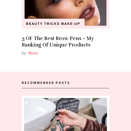
BEAUTY TRICKS
MAKE-UP
3 OF The Best Brow Pens – My
Ranking Of Unique Products
by:
Nora
RECOMMENDED POSTS