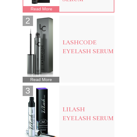
Read More
LASHCODE
EYELASH SERUM
Read More
LILASH
EYELASH SERUM