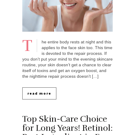
T
he entire body rests at night and this
applies to the face skin too. This time
is devoted to the repair process. If
you don’t put your mind to the evening skincare
routine, your skin doesn’t get a chance to clear
itself of toxins and get an oxygen boost, and
the nighttime repair process doesn’t […]
read more
Top Skin-Care Choice
for Long Years! Retinol: