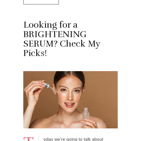
Looking for a
BRIGHTENING
SERUM? Check My
Picks!
oday we’re going to talk about