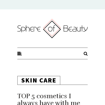
Sphere of Beauty
SKIN CARE
TOP 5 cosmetics I
always have with me