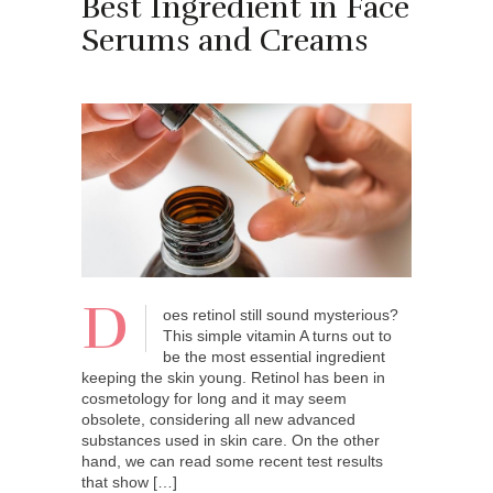
Best Ingredient in Face
Serums and Creams
D
oes retinol still sound mysterious?
This simple vitamin A turns out to
be the most essential ingredient
keeping the skin young. Retinol has been in
cosmetology for long and it may seem
obsolete, considering all new advanced
substances used in skin care. On the other
hand, we can read some recent test results
that show […]