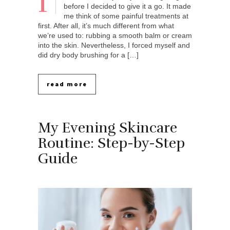
I
before I decided to give it a go. It made
me think of some painful treatments at
first. After all, it’s much different from what
we’re used to: rubbing a smooth balm or cream
into the skin. Nevertheless, I forced myself and
did dry body brushing for a […]
read more
My Evening Skincare
Routine: Step-by-Step
Guide