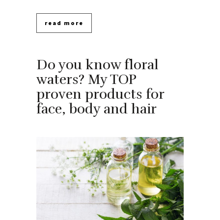
read more
Do you know floral
waters? My TOP
proven products for
face, body and hair