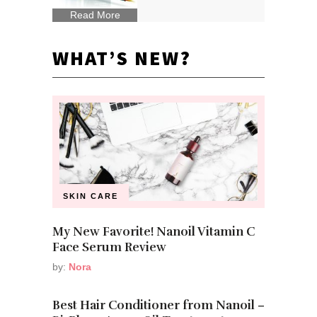
Read More
WHAT’S NEW?
SKIN CARE
My New Favorite! Nanoil Vitamin C
Face Serum Review
by:
Nora
Best Hair Conditioner from Nanoil –