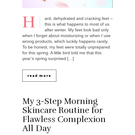
H
ard, dehydrated and cracking feet –
this is what happens to most of us
after winter. My feet look bad only
when I forget about moisturizing or when I use
wrong products, which luckily happens rarely.
To be honest, my feet were totally unprepared
for this spring. A little bird told me that this
year’s spring surprised […]
read more
My 3-Step Morning
Skincare Routine for
Flawless Complexion
All Day