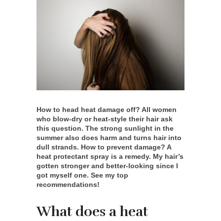
How to head heat damage off? All women
who blow-dry or heat-style their hair ask
this question. The strong sunlight in the
summer also does harm and turns hair into
dull strands. How to prevent damage? A
heat protectant spray is a remedy. My hair’s
gotten stronger and better-looking since I
got myself one. See my top
recommendations!
What does a heat