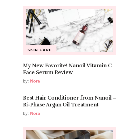
SKIN CARE
My New Favorite! Nanoil Vitamin C
Face Serum Review
by:
Nora
Best Hair Conditioner from Nanoil –
Bi-Phase Argan Oil Treatment
by:
Nora