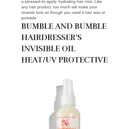
a pleasant-to-apply, hydrating hair mist. Like
any hair product, too much will make your
strands look as though you used a hair wax or
pomade.
BUMBLE AND BUMBLE
HAIRDRESSER’S
INVISIBLE OIL
HEAT/UV PROTECTIVE