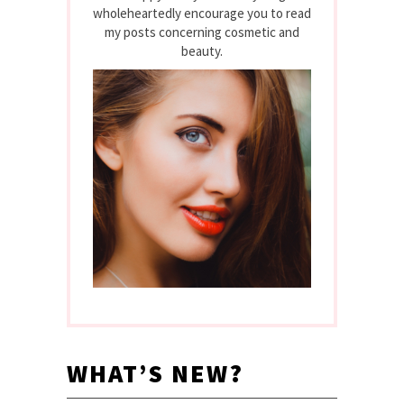
wholeheartedly encourage you to read
my posts concerning cosmetic and
beauty.
WHAT’S NEW?