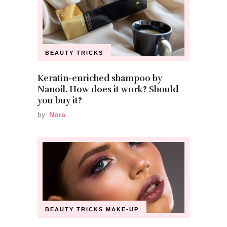
BEAUTY TRICKS
Keratin-enriched shampoo by
Nanoil. How does it work? Should
you buy it?
by:
Nora
BEAUTY TRICKS
MAKE-UP