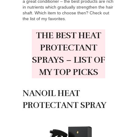
a great conditioner – the best products are rich
in nutrients which gradually strengthen the hair
shaft. Which item to choose then? Check out
the list of my favorites.
THE BEST HEAT
PROTECTANT
SPRAYS – LIST OF
MY TOP PICKS
NANOIL HEAT
PROTECTANT SPRAY