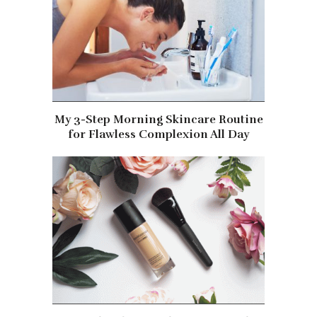
My 3-Step Morning Skincare Routine
for Flawless Complexion All Day