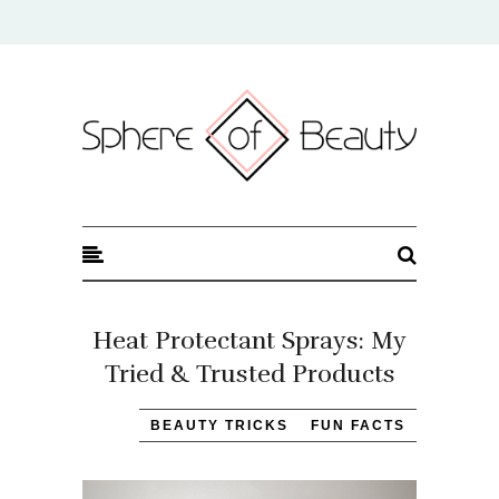
Sphere of Beauty
Heat Protectant Sprays: My
Tried & Trusted Products
BEAUTY TRICKS
FUN FACTS