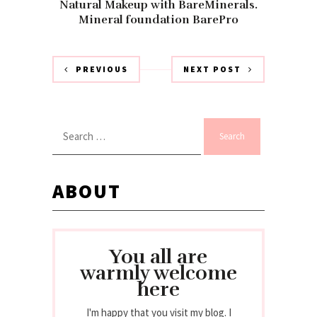
Natural Makeup with BareMinerals.
Mineral foundation BarePro
PREVIOUS
NEXT POST
Search
for:
ABOUT
You all are
warmly welcome
here
I'm happy that you visit my blog. I