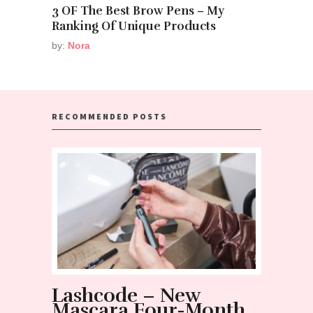
3 OF The Best Brow Pens – My
Ranking Of Unique Products
by:
Nora
RECOMMENDED POSTS
Lashcode – New
NOT 
Mascara Four-Month
mist