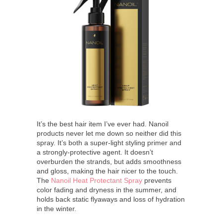
It’s the best hair item I’ve ever had. Nanoil
products never let me down so neither did this
spray. It’s both a super-light styling primer and
a strongly-protective agent. It doesn’t
overburden the strands, but adds smoothness
and gloss, making the hair nicer to the touch.
The
Nanoil Heat Protectant Spray
prevents
color fading and dryness in the summer, and
holds back static flyaways and loss of hydration
in the winter.