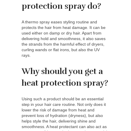
protection spray do?
A thermo spray eases styling routine and
protects the hair from heat damage. It can be
used either on damp or dry hair. Apart from
delivering hold and smoothness, it also saves
the strands from the harmful effect of dryers,
curling wands or flat irons, but also the UV
rays.
Why should you get a
heat protection spray?
Using such a product should be an essential
step in your hair care routine. Not only does it
lower the risk of damage from heat and
prevent loss of hydration (dryness), but also
helps style the hair, delivering shine and
smoothness. A heat protectant can also act as