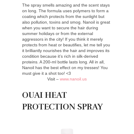
The spray smells amazing and the scent stays
on long. The formula uses polymers to form a
coating which protects from the sunlight but
also pollution, toxins and smog. Nanoil is great
when you want to secure the hair during
summer holidays or from the external
aggressors in the city! If you think it merely
protects from heat or beautifies, let me tell you
it brilliantly nourishes the hair and improves its
condition because it’s rich in silk-derived
proteins. A 200-ml bottle lasts long. All in all,
Nanoil has the best effect on my tresses! You
must give it a shot too! <3
Visit –
www.nanoil.us
OUAI HEAT
PROTECTION SPRAY