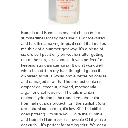
Bumble and Bumble is my first choice in the
summertime! Mostly because it’s light-textured
and has this amazing tropical scent that makes
me think of a summer getaway. It’s a blend of
six oils so I put it only on wet hair after getting
out of the sea, for example. It was perfect for
keeping sun damage away. It didn’t work well
when I used it on dry hair, though. I guess the
oil-based formula would prove better on coarse
and damaged strands. The product contains
grapeseed, coconut, almond, macadamia,
argan and safflower oil. The oils maintain
optimal hydration in hair and keep the color
from fading, plus protect from the sunlight (oils
are natural sunscreen; it’s low SPF but still it
does protect). I’m sure you’ll love the Bumble
and Bumble Hairdresser’s Invisible Oil if you’ve
got curls – it’s perfect for taming frizz. We get a