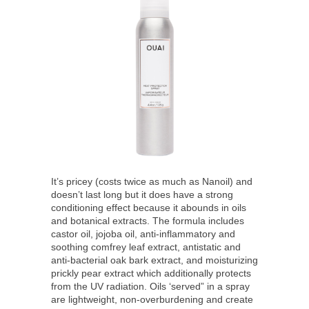
It’s pricey (costs twice as much as Nanoil) and
doesn’t last long but it does have a strong
conditioning effect because it abounds in oils
and botanical extracts. The formula includes
castor oil, jojoba oil, anti-inflammatory and
soothing comfrey leaf extract, antistatic and
anti-bacterial oak bark extract, and moisturizing
prickly pear extract which additionally protects
from the UV radiation. Oils ‘served” in a spray
are lightweight, non-overburdening and create