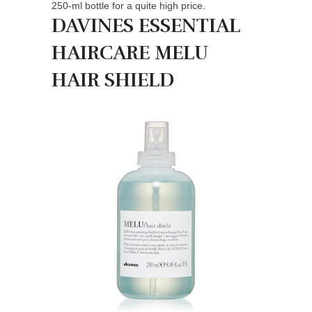
250-ml bottle for a quite high price.
DAVINES ESSENTIAL
HAIRCARE MELU
HAIR SHIELD