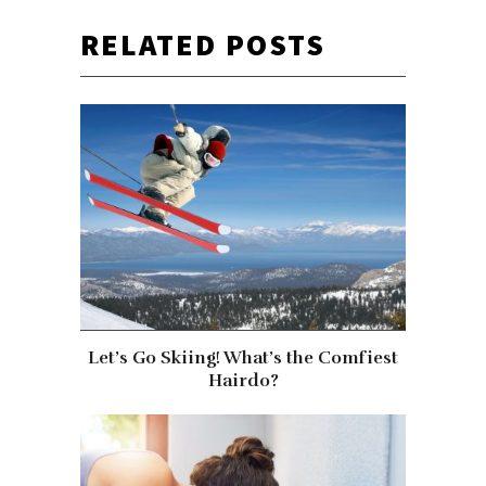
RELATED POSTS
Let’s Go Skiing! What’s the Comfiest
Hairdo?