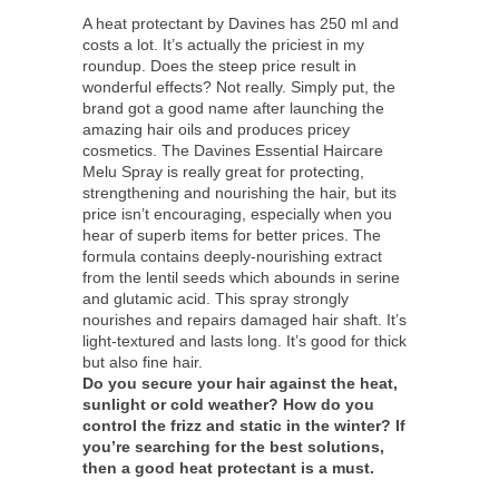
A heat protectant by Davines has 250 ml and
costs a lot. It’s actually the priciest in my
roundup. Does the steep price result in
wonderful effects? Not really. Simply put, the
brand got a good name after launching the
amazing hair oils and produces pricey
cosmetics. The Davines Essential Haircare
Melu Spray is really great for protecting,
strengthening and nourishing the hair, but its
price isn’t encouraging, especially when you
hear of superb items for better prices. The
formula contains deeply-nourishing extract
from the lentil seeds which abounds in serine
and glutamic acid. This spray strongly
nourishes and repairs damaged hair shaft. It’s
light-textured and lasts long. It’s good for thick
but also fine hair.
Do you secure your hair against the heat,
sunlight or cold weather? How do you
control the frizz and static in the winter? If
you’re searching for the best solutions,
then a good heat protectant is a must.