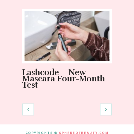
Lashcode – New
NOT 
Mascara Four-Month
mist
Test
and t
Nano
COPYRIGHTS ©
SPHEREOFBEAUTY.COM