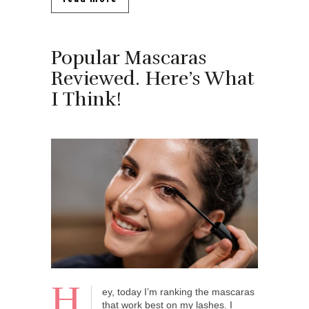
Popular Mascaras
Reviewed. Here’s What
I Think!
H
ey, today I’m ranking the mascaras
that work best on my lashes. I