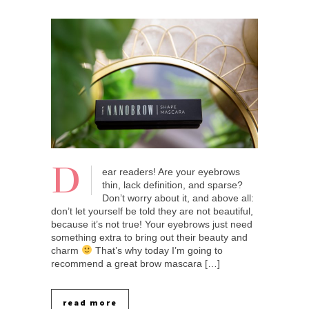
D
ear readers! Are your eyebrows
thin, lack definition, and sparse?
Don’t worry about it, and above all:
don’t let yourself be told they are not beautiful,
because it’s not true! Your eyebrows just need
something extra to bring out their beauty and
charm
That’s why today I’m going to
recommend a great brow mascara […]
read more