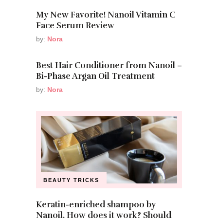
My New Favorite! Nanoil Vitamin C
Face Serum Review
by:
Nora
Best Hair Conditioner from Nanoil –
Bi-Phase Argan Oil Treatment
by:
Nora
BEAUTY TRICKS
Keratin-enriched shampoo by
Nanoil. How does it work? Should