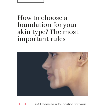
How to choose a
foundation for your
skin type? The most
important rules
ey! Choosing a foundation for your