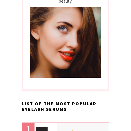
beauty.
LIST OF THE MOST POPULAR
EYELASH SERUMS