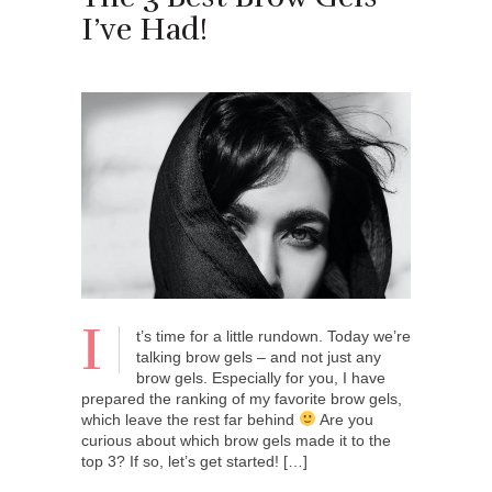
I’ve Had!
I
t’s time for a little rundown. Today we’re
talking brow gels – and not just any
brow gels. Especially for you, I have
prepared the ranking of my favorite brow gels,
which leave the rest far behind
Are you
curious about which brow gels made it to the
top 3? If so, let’s get started! […]