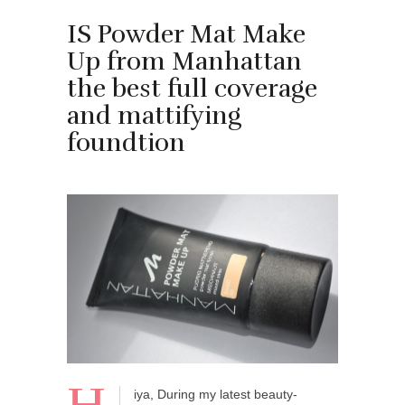
IS Powder Mat Make
Up from Manhattan
the best full coverage
and mattifying
foundtion
iya, During my latest beauty-