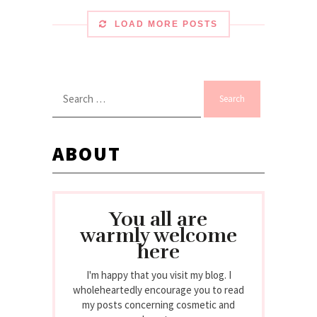
LOAD MORE POSTS
Search
for:
ABOUT
You all are
warmly welcome
here
I'm happy that you visit my blog. I
wholeheartedly encourage you to read
my posts concerning cosmetic and