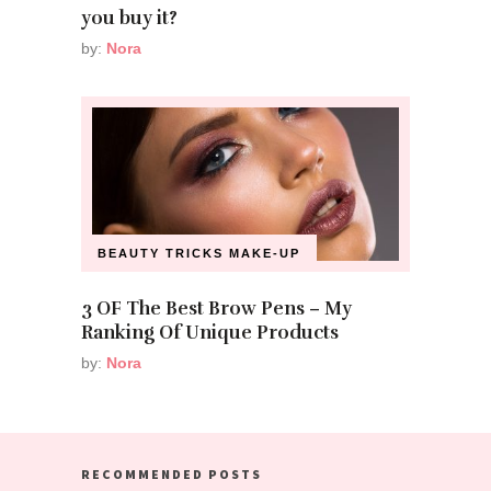
you buy it?
by:
Nora
BEAUTY TRICKS
MAKE-UP
3 OF The Best Brow Pens – My
Ranking Of Unique Products
by:
Nora
RECOMMENDED POSTS