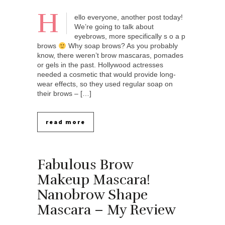
H
ello everyone, another post today!
We’re going to talk about
eyebrows, more specifically s o a p
brows
Why soap brows? As you probably
know, there weren’t brow mascaras, pomades
or gels in the past. Hollywood actresses
needed a cosmetic that would provide long-
wear effects, so they used regular soap on
their brows – […]
read more
Fabulous Brow
Makeup Mascara!
Nanobrow Shape
Mascara – My Review