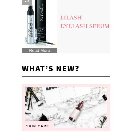
LILASH
EYELASH SERUM
Read More
WHAT’S NEW?
SKIN CARE