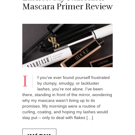
Mascara Primer Review
I
f you’ve ever found yourself frustrated
by clumpy, smudgy, or lackluster
lashes, you’re not alone. I’ve been
there, standing in front of the mirror, wondering
why my mascara wasn’t living up to its
promises. My mornings were a routine of
curling, coating, and hoping my lashes would
stay put – only to deal with flakes […]
read more