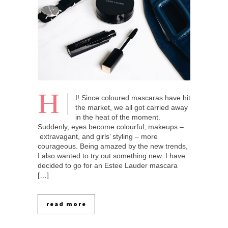
H
I! Since coloured mascaras have hit
the market, we all got carried away
in the heat of the moment.
Suddenly, eyes become colourful, makeups –
extravagant, and girls’ styling – more
courageous. Being amazed by the new trends,
I also wanted to try out something new. I have
decided to go for an Estee Lauder mascara
[…]
read more