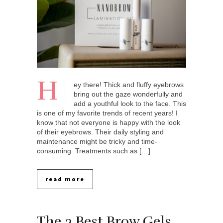
H
ey there! Thick and fluffy eyebrows
bring out the gaze wonderfully and
add a youthful look to the face. This
is one of my favorite trends of recent years! I
know that not everyone is happy with the look
of their eyebrows. Their daily styling and
maintenance might be tricky and time-
consuming. Treatments such as […]
read more
The 3 Best Brow Gels