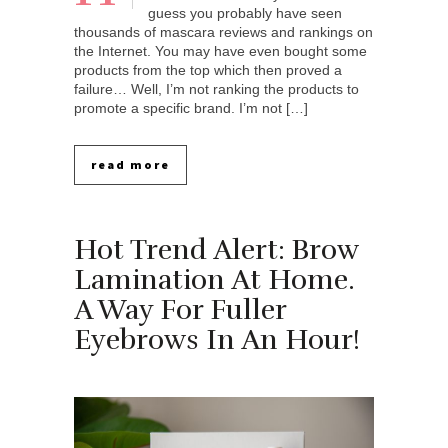
guess you probably have seen
thousands of mascara reviews and rankings on
the Internet. You may have even bought some
products from the top which then proved a
failure… Well, I’m not ranking the products to
promote a specific brand. I’m not […]
read more
Hot Trend Alert: Brow
Lamination At Home.
A Way For Fuller
Eyebrows In An Hour!