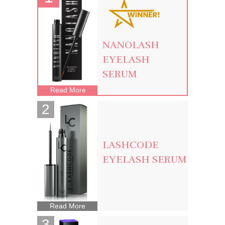
NANOLASH
EYELASH
SERUM
Read More
LASHCODE
EYELASH SERUM
Read More