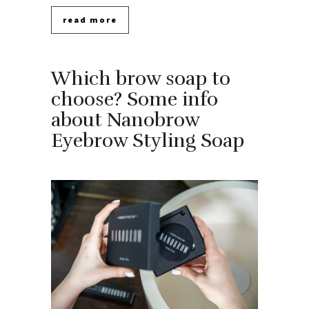
read more
Which brow soap to
choose? Some info
about Nanobrow
Eyebrow Styling Soap