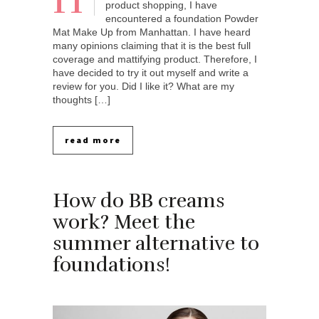
H
product shopping, I have
encountered a foundation Powder
Mat Make Up from Manhattan. I have heard
many opinions claiming that it is the best full
coverage and mattifying product. Therefore, I
have decided to try it out myself and write a
review for you. Did I like it? What are my
thoughts […]
read more
How do BB creams
work? Meet the
summer alternative to
foundations!