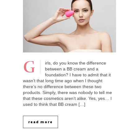
G
irls, do you know the difference
between a BB cream and a
foundation? I have to admit that it
wasn’t that long time ago when I thought
there’s no difference between these two
products. Simply, there was nobody to tell me
that these cosmetics aren’t alike. Yes, yes… I
used to think that BB cream […]
read more