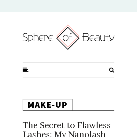
Sphere of Beauty
MAKE-UP
The Secret to Flawless
Lashes: My Nanolash