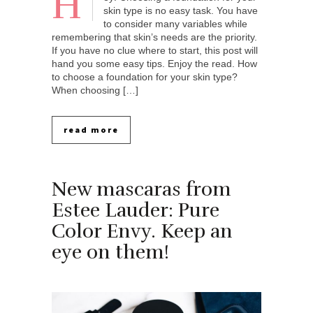
H
skin type is no easy task. You have
to consider many variables while
remembering that skin’s needs are the priority.
If you have no clue where to start, this post will
hand you some easy tips. Enjoy the read. How
to choose a foundation for your skin type?
When choosing […]
read more
New mascaras from
Estee Lauder: Pure
Color Envy. Keep an
eye on them!