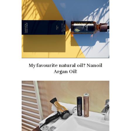
My favourite natural oil? Nanoil
Argan Oil!