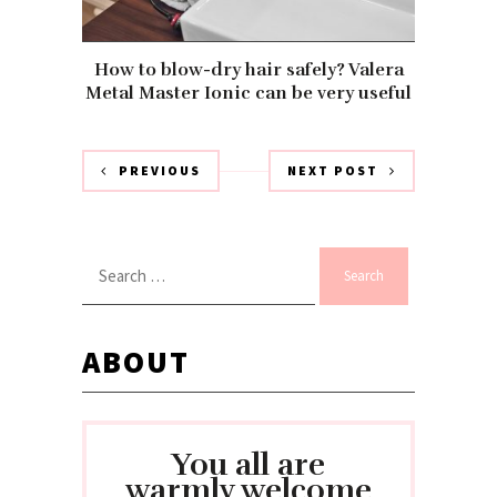
How to blow-dry hair safely? Valera
Metal Master Ionic can be very useful
PREVIOUS
NEXT POST
Search
for:
ABOUT
You all are
warmly welcome