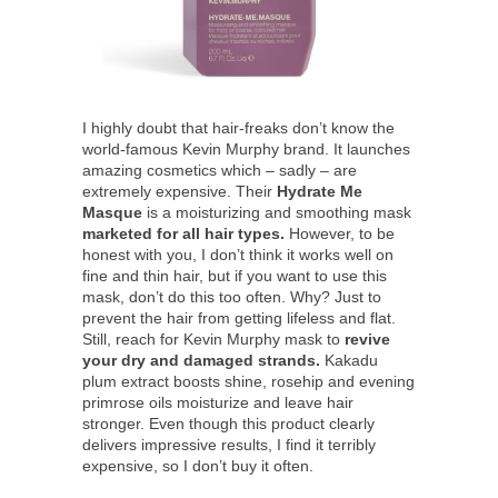
I highly doubt that hair-freaks don’t know the
world-famous Kevin Murphy brand. It launches
amazing cosmetics which – sadly – are
extremely expensive. Their
Hydrate Me
Masque
is a moisturizing and smoothing mask
marketed for all hair types.
However, to be
honest with you, I don’t think it works well on
fine and thin hair, but if you want to use this
mask, don’t do this too often. Why? Just to
prevent the hair from getting lifeless and flat.
Still, reach for Kevin Murphy mask to
revive
your dry and damaged strands.
Kakadu
plum extract boosts shine, rosehip and evening
primrose oils moisturize and leave hair
stronger. Even though this product clearly
delivers impressive results, I find it terribly
expensive, so I don’t buy it often.