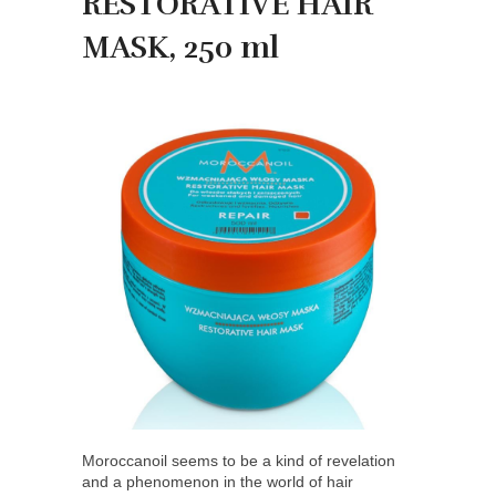
RESTORATIVE HAIR
MASK, 250 ml
Moroccanoil seems to be a kind of revelation
and a phenomenon in the world of hair