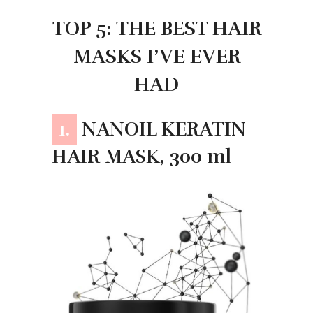
TOP 5: THE BEST HAIR
MASKS I’VE EVER
HAD
1.
NANOIL KERATIN
HAIR MASK, 300 ml