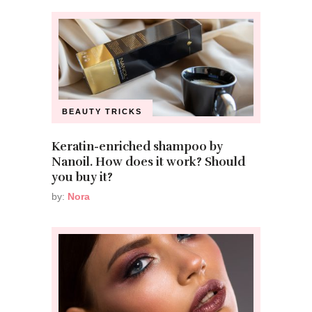
BEAUTY TRICKS
Keratin-enriched shampoo by
Nanoil. How does it work? Should
you buy it?
by:
Nora