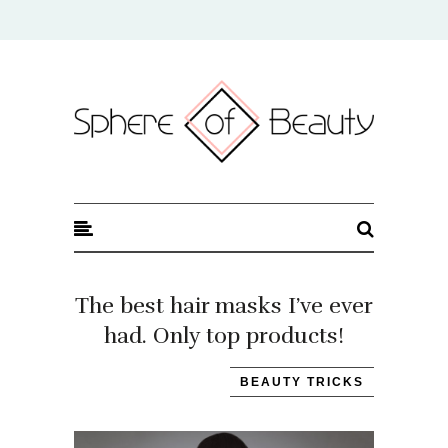
Sphere of Beauty
The best hair masks I’ve ever
had. Only top products!
BEAUTY TRICKS