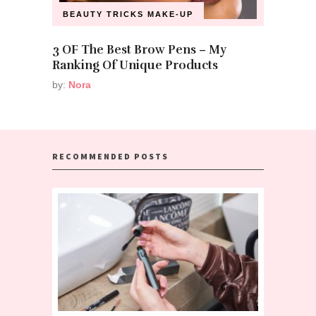
BEAUTY TRICKS
MAKE-UP
3 OF The Best Brow Pens – My
Ranking Of Unique Products
by:
Nora
RECOMMENDED POSTS