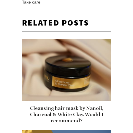
Take care!
RELATED POSTS
Cleansing hair mask by Nanoil,
Charcoal & White Clay. Would I
recommend?