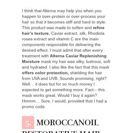
I think that Alterna may help you when you
happen to over-protein or over-process your
hair so that it becomes stiff and hard to style.
This product was made to soften and
refine
hair’s texture.
Caviar extract, silk, Rhodiola
rosea extract and vitamin C are the main
components responsible for delivering the
desired effect. I must admit that after every
treatment with
Alterna Caviar Replenishing
Moisture
mask my hair was silky, lustrous, soft
and hydrated. I also like the fact that this mask
offers color protection,
shielding the hair
from UVA and UVB. Sounds promising, right?
Well… it does but for so much money I
expected to get something more. Fact – this
mask works great. Would I buy it again?
Hmmm… Sure, I would, provided that I had a
promo code.
5.
MOROCCANOIL