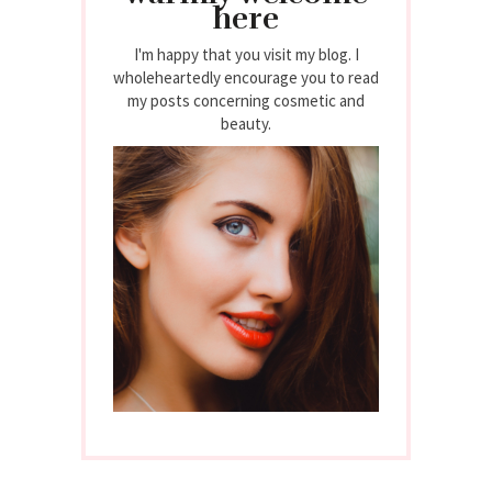
here
I'm happy that you visit my blog. I
wholeheartedly encourage you to read
my posts concerning cosmetic and
beauty.