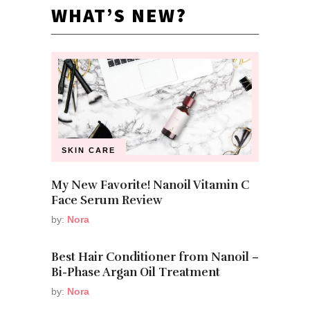
WHAT’S NEW?
SKIN CARE
My New Favorite! Nanoil Vitamin C
Face Serum Review
by:
Nora
Best Hair Conditioner from Nanoil –
Bi-Phase Argan Oil Treatment
by:
Nora