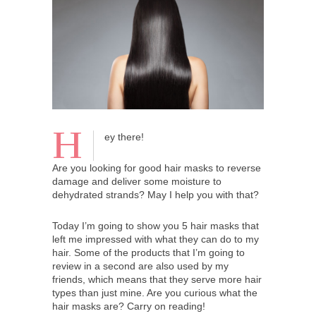
H
ey there!
Are you looking for good hair masks to reverse
damage and deliver some moisture to
dehydrated strands? May I help you with that?
Today I’m going to show you 5 hair masks that
left me impressed with what they can do to my
hair. Some of the products that I’m going to
review in a second are also used by my
friends, which means that they serve more hair
types than just mine. Are you curious what the
hair masks are? Carry on reading!