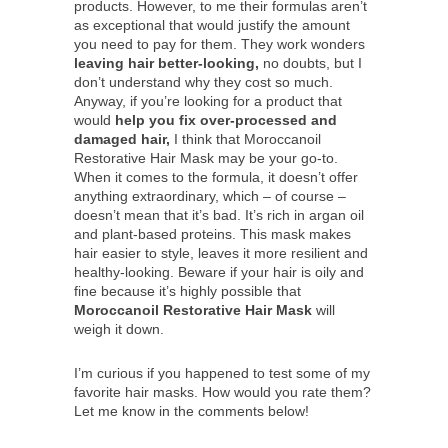
products. However, to me their formulas aren’t
as exceptional that would justify the amount
you need to pay for them. They work wonders
leaving hair better-looking,
no doubts, but I
don’t understand why they cost so much.
Anyway, if you’re looking for a product that
would
help you fix over-processed and
damaged hair,
I think that Moroccanoil
Restorative Hair Mask may be your go-to.
When it comes to the formula, it doesn’t offer
anything extraordinary, which – of course –
doesn’t mean that it’s bad. It’s rich in argan oil
and plant-based proteins. This mask makes
hair easier to style, leaves it more resilient and
healthy-looking. Beware if your hair is oily and
fine because it’s highly possible that
Moroccanoil Restorative Hair Mask
will
weigh it down.
I’m curious if you happened to test some of my
favorite hair masks. How would you rate them?
Let me know in the comments below!