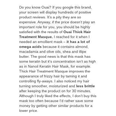
Do you know Ouai? If you google this brand,
your screen will display hundreds of positive
product reviews. It’s a pity they are so
expensive. Anyway, if the price doesn’t play an
important role for you, you should be highly
satisfied with the results of
Ouai Thick Hair
Treatment Masque.
I reached for it when I
needed an emollient mask –
it has a lot of
omega acids
because it contains almond,
macadamia and olive oils, shea and illipe
butter. The good news is that this mask has
some keratin but it’s concentration isn’t as high
as in Nanoil Keratin Hair Mask, for example.
Thick Hair Treatment Masque improves the
appearance of frizzy hair by taming it and
controlling fly-aways. I also noticed my hair
turning smoother, moisturized and
less brittle
after keeping the product on for 30 minutes.
Although I truly liked the effects, I don’t buy this
mask too often because I’d rather save some
money by getting other similar products for a
lower price.