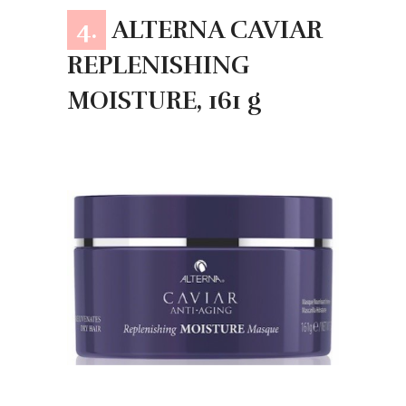
4.
ALTERNA CAVIAR
REPLENISHING
MOISTURE, 161 g