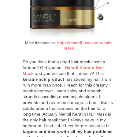
More information:
https://nanoil.us/keratin-hair-
mask
Do you think that a good hair mask costs a
fortune? Get yourself
Nanoil Keratin Hair
Mask
and you will see that it doesn’t! This
keratin-rich product
has saved my hair from
ruin more than once. I reach for this creamy
mask whenever I want shiny and smooth
strands cascading down my shoulders. It
prevents and reverses damage in hair. I like its
subtle aroma that remains on the hair for a
long time. Actually Nanoil Keratin Hair Mask is
the only hair mask that I always have in my
bathroom. I find it the best for me because
it
targets and deals with all my hair problems