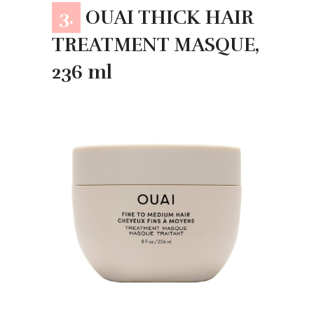
3.
OUAI THICK HAIR
TREATMENT MASQUE,
236 ml