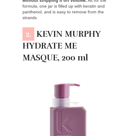
without stripping it off volume.
As for the
formula, one jar is filled up with keratin and
panthenol, and is easy to remove from the
strands.
2.
KEVIN MURPHY
HYDRATE ME
MASQUE, 200 ml