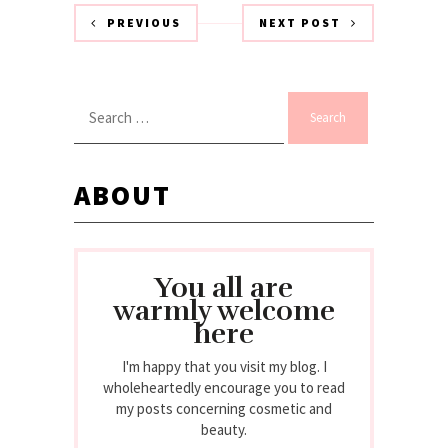
PREVIOUS
NEXT POST
Search
for:
ABOUT
You all are
warmly welcome
here
I'm happy that you visit my blog. I
wholeheartedly encourage you to read
my posts concerning cosmetic and
beauty.