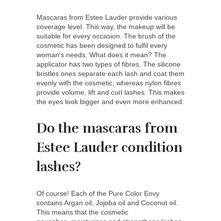
Mascaras from Estee Lauder provide various
coverage level. This way, the makeup will be
suitable for every occasion. The brush of the
cosmetic has been designed to fulfil every
woman’s needs. What does it mean? The
applicator has two types of fibres. The silicone
bristles ones separate each lash and coat them
evenly with the cosmetic, whereas nylon fibres
provide volume, lift and curl lashes. This makes
the eyes look bigger and even more enhanced.
Do the mascaras from
Estee Lauder condition
lashes?
Of course! Each of the Pure Color Envy
contains Argan oil, Jojoba oil and Coconut oil.
This means that the cosmetic