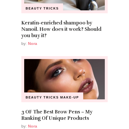
BEAUTY TRICKS
Keratin-enriched shampoo by
Nanoil. How does it work? Should
you buy it?
by:
Nora
BEAUTY TRICKS
MAKE-UP
3 OF The Best Brow Pens – My
Ranking Of Unique Products
by:
Nora