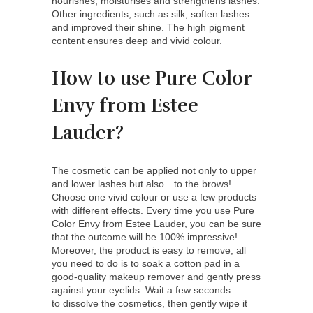
nourishes, moisturises and strengthens lashes.
Other ingredients, such as silk, soften lashes
and improved their shine. The high pigment
content ensures deep and vivid colour.
How to use Pure Color
Envy from Estee
Lauder?
The cosmetic can be applied not only to upper
and lower lashes but also…to the brows!
Choose one vivid colour or use a few products
with different effects. Every time you use Pure
Color Envy from Estee Lauder, you can be sure
that the outcome will be 100% impressive!
Moreover, the product is easy to remove, all
you need to do is to soak a cotton pad in a
good-quality makeup remover and gently press
against your eyelids. Wait a few seconds
to dissolve the cosmetics, then gently wipe it