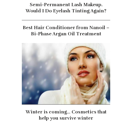
Semi-Permanent Lash Makeup.
Would I Do Eyelash Tinting Again?
Best Hair Conditioner from Nanoil –
Bi-Phase Argan Oil Treatment
Winter is coming… Cosmetics that
help you survive winter