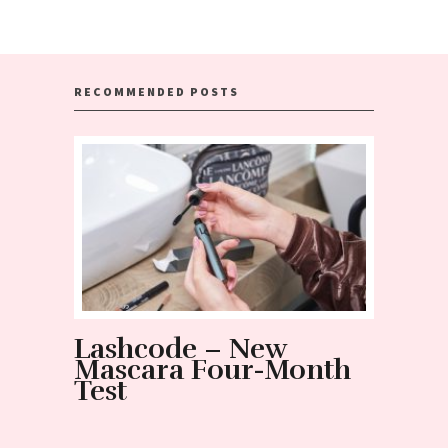
RECOMMENDED POSTS
Lashcode – New
NOT 
Mascara Four-Month
mist
Test
and t
Nano