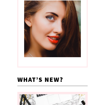
WHAT’S NEW?