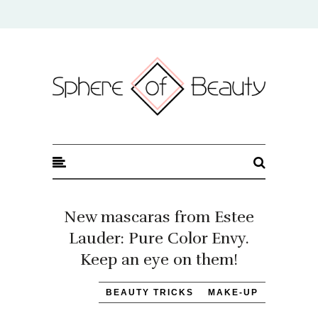
Sphere of Beauty
New mascaras from Estee
Lauder: Pure Color Envy.
Keep an eye on them!
BEAUTY TRICKS
MAKE-UP