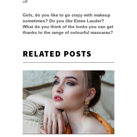
off.
Girls, do you like to go crazy with makeup
sometimes? Do you like Estee Lauder?
What do you think of the looks you can get
thanks to the range of colourful mascaras?
RELATED POSTS