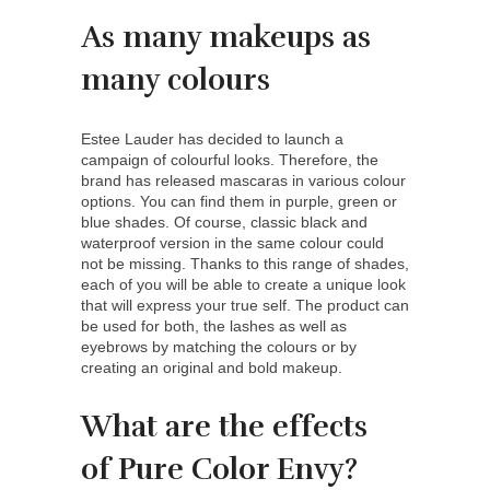
As many makeups as
many colours
Estee Lauder has decided to launch a
campaign of colourful looks. Therefore, the
brand has released mascaras in various colour
options. You can find them in purple, green or
blue shades. Of course, classic black and
waterproof version in the same colour could
not be missing. Thanks to this range of shades,
each of you will be able to create a unique look
that will express your true self. The product can
be used for both, the lashes as well as
eyebrows by matching the colours or by
creating an original and bold makeup.
What are the effects
of Pure Color Envy?