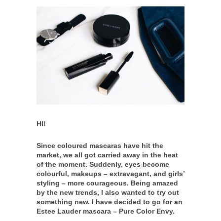
HI!
Since coloured mascaras have hit the
market, we all got carried away in the heat
of the moment. Suddenly, eyes become
colourful, makeups – extravagant, and girls’
styling – more courageous. Being amazed
by the new trends, I also wanted to try out
something new. I have decided to go for an
Estee Lauder mascara – Pure Color Envy.