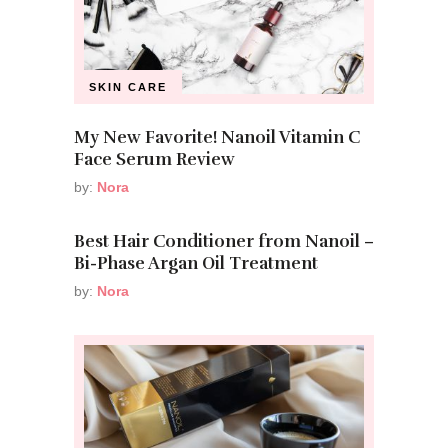
SKIN CARE
My New Favorite! Nanoil Vitamin C
Face Serum Review
by:
Nora
Best Hair Conditioner from Nanoil –
Bi-Phase Argan Oil Treatment
by:
Nora