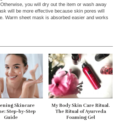
. Otherwise, you will dry out the item or wash away
k will be more effective because skin pores will
re. Warm sheet mask is absorbed easier and works
ening Skincare
My Body Skin Care Ritual.
ne: Step-by-Step
The Ritual of Ayurveda
Guide
Foaming Gel