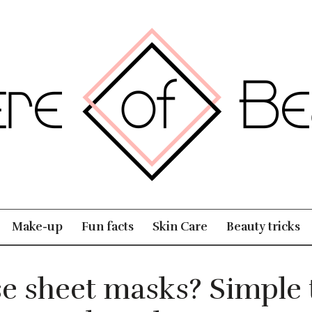
Make-up
Fun facts
Skin Care
Beauty tricks
e sheet masks? Simple t