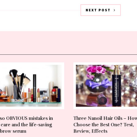
NEXT POST
so OBVIOUS mistakes in
Three Nanoil Hair Oils – Ho
care and the life-saving
Choose the Best One? Test,
brow serum
Review, Effects