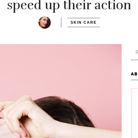
speed up their action
SKIN CARE
Se
for
A