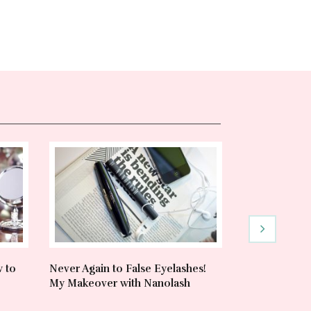
w to
Never Again to False Eyelashes!
Heat Protecta
My Makeover with Nanolash
& Trusted Pr