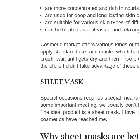
are more concentrated and rich in nouri
are used for deep and long-lasting skin 
are suitable for various skin types of dif
can be treated as a pleasant and relaxin
Cosmetic market offers various kinds of fa
apply standard tube face masks which had to
brush, wait until gets dry and then rinse 
therefore I didn’t take advantage of these 
SHEET MASK
Special occasions requires special means
some important meeting, we usually don’t 
The ideal product is a sheet mask. I love i
cosmetics have reached me.
Why sheet masks are bet