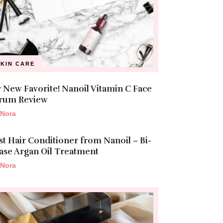
SKIN CARE
 New Favorite! Nanoil Vitamin C Face
rum Review
Nora
st Hair Conditioner from Nanoil – Bi-
ase Argan Oil Treatment
Nora