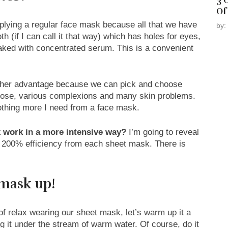
3 
Of
plying a regular face mask because all that we have
by:
th (if I can call it that way) which has holes for eyes,
soaked with concentrated serum. This is a convenient
other advantage because we can pick and choose
rpose, various complexions and many skin problems.
nothing more I need from a face mask.
 work in a more intensive way?
I’m going to reveal
t 200% efficiency from each sheet mask. There is
mask up!
f relax wearing our sheet mask, let’s warm up it a
ting it under the stream of warm water. Of course, do it