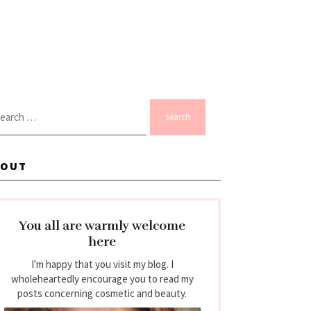
arch
:
BOUT
You all are warmly welcome
here
I'm happy that you visit my blog. I
wholeheartedly encourage you to read my
posts concerning cosmetic and beauty.