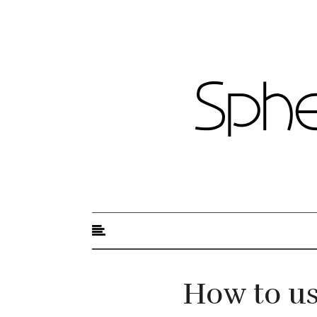
Sphere of Beauty
How to us