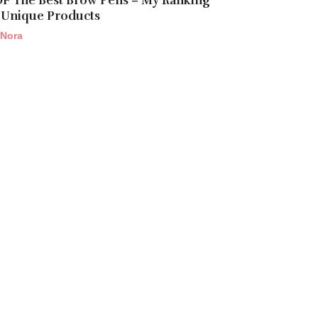
OF The Best Brow Pens – My Ranking
 Unique Products
Nora