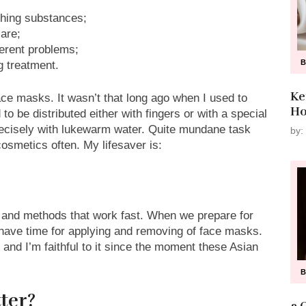
shing substances;
care;
ferent problems;
g treatment.
Ke
ce masks. It wasn’t that long ago when I used to
Ho
 be distributed either with fingers or with a special
precisely with lukewarm water. Quite mundane task
by:
cosmetics often. My lifesaver is:
 and methods that work fast. When we prepare for
have time for applying and removing of face masks.
t and I’m faithful to it since the moment these Asian
ter?