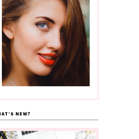
AT’S NEW?