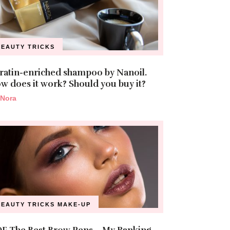
BEAUTY TRICKS
ratin-enriched shampoo by Nanoil.
w does it work? Should you buy it?
Nora
BEAUTY TRICKS
MAKE-UP