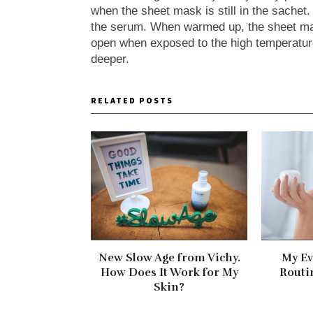
when the sheet mask is still in the sachet
the serum. When warmed up, the sheet mas
open when exposed to the high temperatu
deeper.
RELATED POSTS
New Slow Age from Vichy.
My Ev
How Does It Work for My
Routi
Skin?