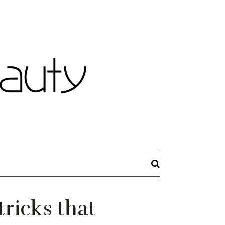
ricks that