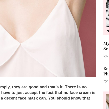
My
Se
by:
Be
Ph
by:
ply, they are good and that’s it. There is no
 have to just accept the fact that no face cream is
s a decent face mask can. You should know that