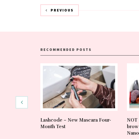
PREVIOUS
RECOMMENDED POSTS
Lashcode – New Mascara Four-
NOT 
Month Test
brow 
Nano