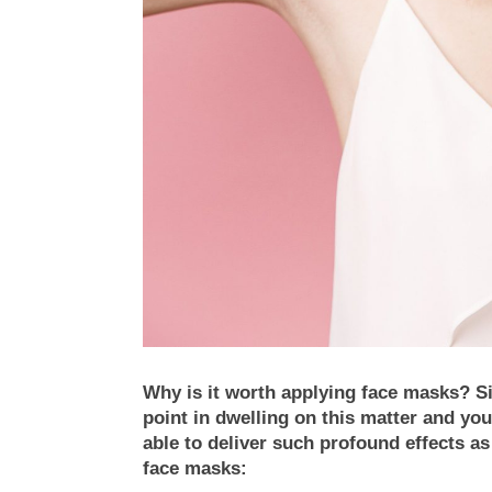
Why is it worth applying face masks? Sim
point in dwelling on this matter and you
able to deliver such profound effects a
face masks: