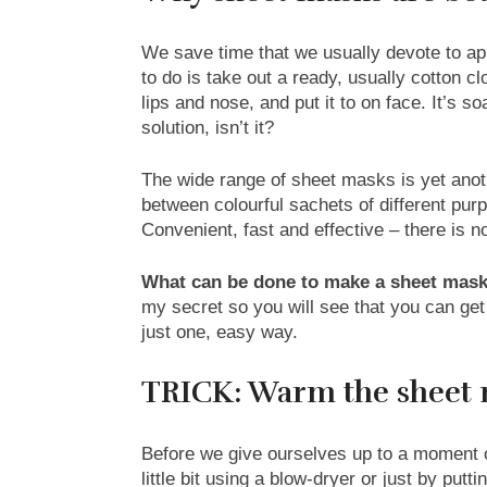
We save time that we usually devote to ap
to do is take out a ready, usually cotton clo
lips and nose, and put it to on face. It’s 
solution, isn’t it?
The wide range of sheet masks is yet an
between colourful sachets of different pu
Convenient, fast and effective – there is 
What can be done to make a sheet mask
my secret so you will see that you can ge
just one, easy way.
TRICK: Warm the sheet 
Before we give ourselves up to a moment o
little bit using a blow-dryer or just by put