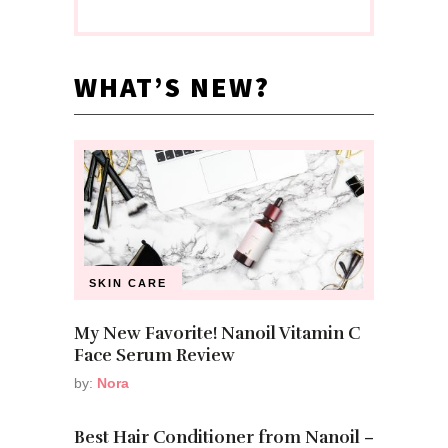
WHAT’S NEW?
SKIN CARE
My New Favorite! Nanoil Vitamin C
Face Serum Review
by:
Nora
Best Hair Conditioner from Nanoil –