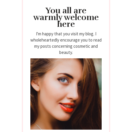
You all are
warmly welcome
here
I'm happy that you visit my blog. I
wholeheartedly encourage you to read
my posts concerning cosmetic and
beauty.