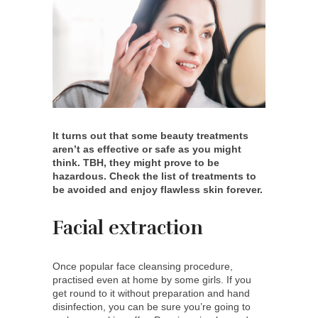
It turns out that some beauty treatments
aren’t as effective or safe as you might
think. TBH, they might prove to be
hazardous. Check the list of treatments to
be avoided and enjoy flawless skin forever.
Facial extraction
Once popular face cleansing procedure,
practised even at home by some girls. If you
get round to it without preparation and hand
disinfection, you can be sure you’re going to