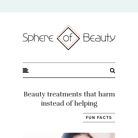
Sphere of Beauty
Beauty treatments that harm
instead of helping
FUN FACTS