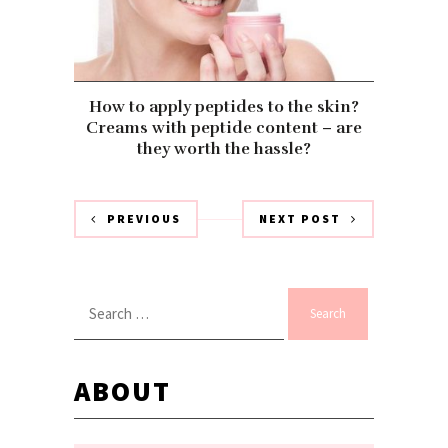
How to apply peptides to the skin?
Creams with peptide content – are
they worth the hassle?
PREVIOUS
NEXT POST
Search
for:
ABOUT