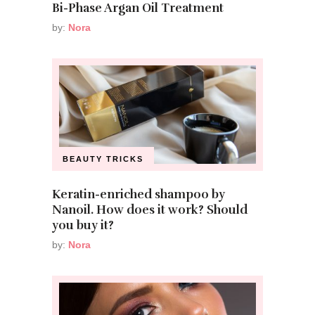
Bi-Phase Argan Oil Treatment
by:
Nora
BEAUTY TRICKS
Keratin-enriched shampoo by
Nanoil. How does it work? Should
you buy it?
by:
Nora