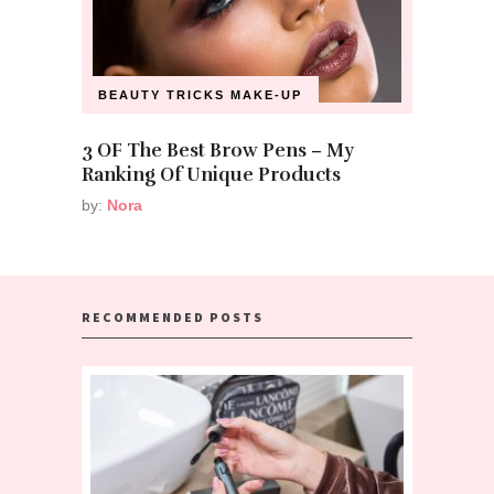
BEAUTY TRICKS
MAKE-UP
3 OF The Best Brow Pens – My
Ranking Of Unique Products
by:
Nora
RECOMMENDED POSTS