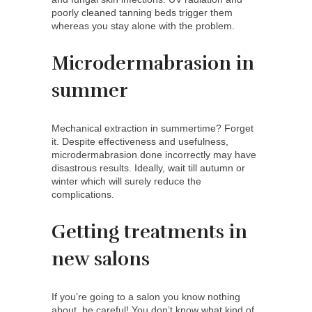
poorly cleaned tanning beds trigger them
whereas you stay alone with the problem.
Microdermabrasion in
summer
Mechanical extraction in summertime? Forget
it. Despite effectiveness and usefulness,
microdermabrasion done incorrectly may have
disastrous results. Ideally, wait till autumn or
winter which will surely reduce the
complications.
Getting treatments in
new salons
If you’re going to a salon you know nothing
about, be careful! You don’t know what kind of