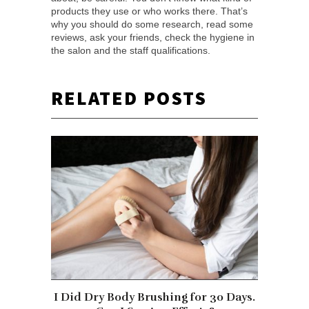
products they use or who works there. That’s
why you should do some research, read some
reviews, ask your friends, check the hygiene in
the salon and the staff qualifications.
RELATED POSTS
I Did Dry Body Brushing for 30 Days.