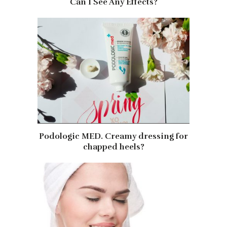
Can I See Any Effects?
Podologic MED. Creamy dressing for
chapped heels?