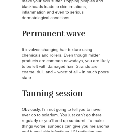
make your skin suffer. Popping pimples and
blackheads leads to skin irritations,
inflammation and even to serious
dermatological conditions.
Permanent wave
It involves changing hair texture using
chemicals and rollers. Even though milder
products are common nowadays, you are likely
to be left with damaged hair. Strands are
coarse, dull, and – worst of all – in much poore
state.
Tanning session
Obviously, I’m not going to tell you to never
ever go to solarium. You just can’t go there
regularly or you’ll end up sunburnt. To make
things worse, sunbeds can give you melanoma
and fungal skin infections. UV radiation and