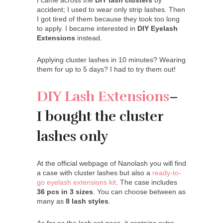
I came across the
DIY lash clusters
by
accident; I used to wear only strip lashes. Then
I got tired of them because they took too long
to apply. I became interested in
DIY Eyelash
Extensions
instead.
Applying cluster lashes in 10 minutes? Wearing
them for up to 5 days? I had to try them out!
DIY Lash Extensions
–
I bought the cluster
lashes only
At the official webpage of Nanolash you will find
a case with cluster lashes but also a
ready-to-
go eyelash extensions kit
. The case includes
36 pcs in 3 sizes
. You can choose between as
many as
8 lash styles
.