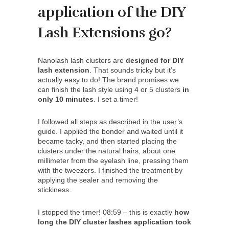
application of the DIY
Lash Extensions go?
Nanolash lash clusters are
designed for DIY
lash extension
. That sounds tricky but it’s
actually easy to do! The brand promises we
can finish the lash style using 4 or 5 clusters
in
only 10 minutes
. I set a timer!
I followed all steps as described in the user’s
guide. I applied the bonder and waited until it
became tacky, and then started placing the
clusters under the natural hairs, about one
millimeter from the eyelash line, pressing them
with the tweezers. I finished the treatment by
applying the sealer and removing the
stickiness.
I stopped the timer! 08:59 – this is exactly
how
long the DIY cluster lashes application took