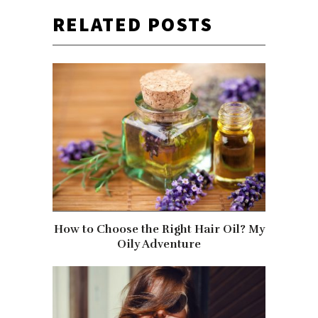
RELATED POSTS
How to Choose the Right Hair Oil? My
Oily Adventure