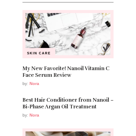
SKIN CARE
My New Favorite! Nanoil Vitamin C
Face Serum Review
by:
Nora
Best Hair Conditioner from Nanoil –
Bi-Phase Argan Oil Treatment
by:
Nora