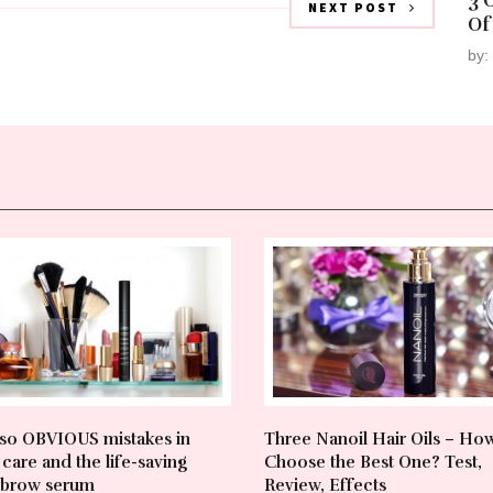
3 
NEXT POST
Of
by:
so OBVIOUS mistakes in
Three Nanoil Hair Oils – Ho
care and the life-saving
Choose the Best One? Test,
brow serum
Review, Effects