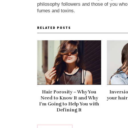
philosophy followers and those of you who ca
fumes and toxins.
RELATED POSTS
Hair Porosity – Why You
Inversi
Need to Know It and Why
your hair
I’m Going to Help You with
Defining It