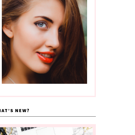
AT’S NEW?