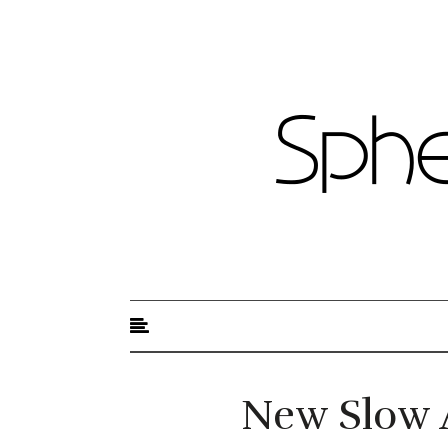
Sphere of Beauty
New Slow 