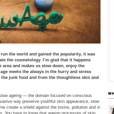
un the world and gained the popularity, it was
ltrate the cosmetology. I’m glad that it happens
ife area and makes us slow down, enjoy the
ge meets the always in the hurry and stress
ng the junk food and from the thoughtless skin and
WH
he slow ageing — the domain focused on conscious
invasive way preserve youthful skin appearance, slow
 create a shield against the toxins, pollution and in
rs. You have to know that ageing processes of skin