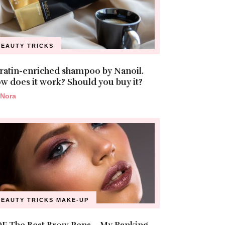
BEAUTY TRICKS
ratin-enriched shampoo by Nanoil.
w does it work? Should you buy it?
Nora
BEAUTY TRICKS
MAKE-UP