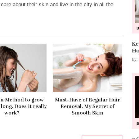
re about their skin and live in the city in all the
Ke
Ho
by:
on Method to grow
Must-Have of Regular Hair
 long. Does it really
Removal. My Secret of
work?
Smooth Skin