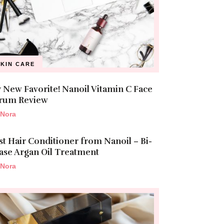
SKIN CARE
 New Favorite! Nanoil Vitamin C Face
rum Review
Nora
st Hair Conditioner from Nanoil – Bi-
ase Argan Oil Treatment
Nora