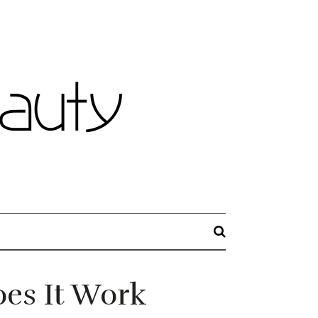
es It Work