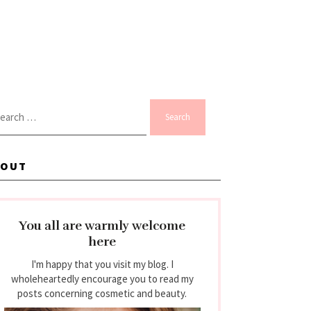
arch
:
BOUT
You all are warmly welcome
here
I'm happy that you visit my blog. I
wholeheartedly encourage you to read my
posts concerning cosmetic and beauty.