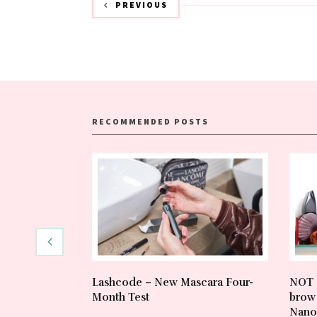
PREVIOUS
RECOMMENDED POSTS
Lashcode – New Mascara Four-
NOT 
Month Test
brow 
Nano