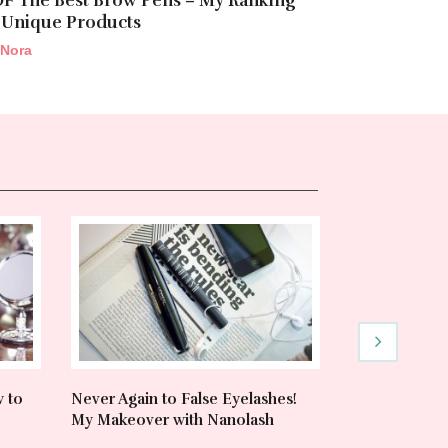
OF The Best Brow Pens – My Ranking
 Unique Products
Nora
w to
Never Again to False Eyelashes!
Heat Protecta
My Makeover with Nanolash
& Trusted Pr