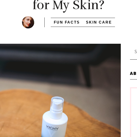
for My Skin?
FUN FACTS
SKIN CARE
Se
for
A