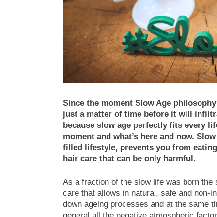
Since the moment Slow Age philosophy r
just a matter of time before it will infi
because slow age perfectly fits every l
moment and what’s here and now. Slow a
filled lifestyle, prevents you from eati
hair care that can be only harmful.
As a fraction of the slow life was born t
care that allows in natural, safe and non-
down ageing processes and at the same time
general all the negative atmospheric facto