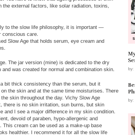
he external factors, like solar radiation, toxins,
ly to the slow life philosophy, it is important —
or conscious care.
eased Slow Age that holds serum, eye cream and
es.
My
Se
. The jar version (mine) is dedicated to the dry
by:
m and was created for normal and combination skin.
a bit thick consistency than the serum, but it
Be
 on the skin and at the same time moisturises. There
Ph
 the skin throughout the day. Vichy Slow Age
by:
 there is no skin irritation, sun burns, but skin
 and I see a major difference in my skin condition.
ient, devoid of paraben, hypo-allergenic and
in. This cream can be used as a make-up base
ks healthier. I recommend it for all the slow life