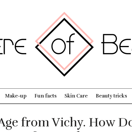
Make-up
Fun facts
Skin Care
Beauty tricks
Age from Vichy. How Do