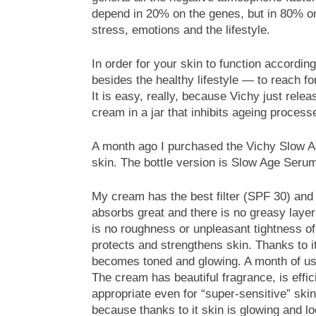
depend in 20% on the genes, but in 80% on t
stress, emotions and the lifestyle.
In order for your skin to function according
besides the healthy lifestyle — to reach f
It is easy, really, because Vichy just rel
cream in a jar that inhibits ageing process
A month ago I purchased the Vichy Slow Age
skin. The bottle version is Slow Age Seru
My cream has the best filter (SPF 30) and 
absorbs great and there is no greasy layer
is no roughness or unpleasant tightness of
protects and strengthens skin. Thanks to it,
becomes toned and glowing. A month of use
The cream has beautiful fragrance, is effic
appropriate even for “super-sensitive” sk
because thanks to it skin is glowing and loo