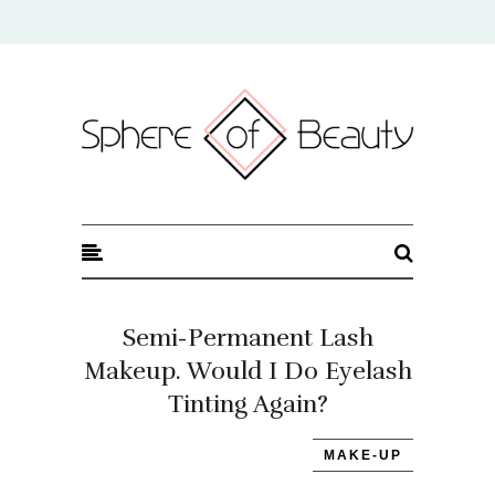
Sphere of Beauty
Semi-Permanent Lash
Makeup. Would I Do Eyelash
Tinting Again?
MAKE-UP