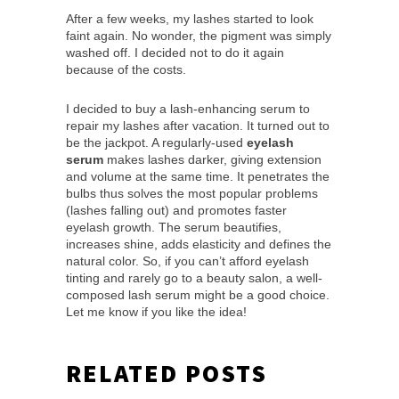
After a few weeks, my lashes started to look
faint again. No wonder, the pigment was simply
washed off. I decided not to do it again
because of the costs.
I decided to buy a lash-enhancing serum to
repair my lashes after vacation. It turned out to
be the jackpot. A regularly-used
eyelash
serum
makes lashes darker, giving extension
and volume at the same time. It penetrates the
bulbs thus solves the most popular problems
(lashes falling out) and promotes faster
eyelash growth. The serum beautifies,
increases shine, adds elasticity and defines the
natural color. So, if you can’t afford eyelash
tinting and rarely go to a beauty salon, a well-
composed lash serum might be a good choice.
Let me know if you like the idea!
RELATED POSTS