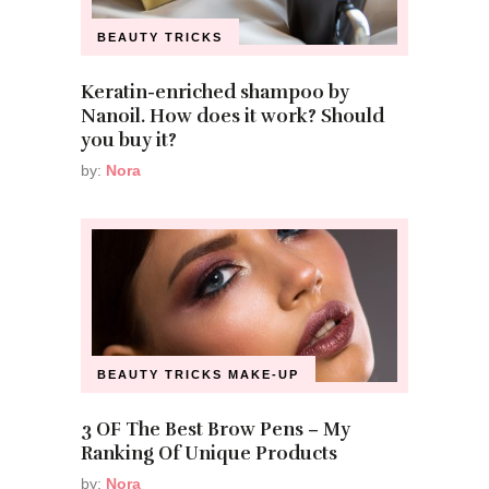
BEAUTY TRICKS
Keratin-enriched shampoo by
Nanoil. How does it work? Should
you buy it?
by:
Nora
BEAUTY TRICKS
MAKE-UP
3 OF The Best Brow Pens – My
Ranking Of Unique Products
by:
Nora