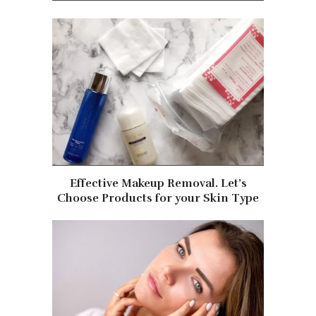
Effective Makeup Removal. Let’s
Choose Products for your Skin Type