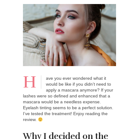
H
ave you ever wondered what it
would be like if you didn’t need to
apply a mascara anymore? If your
lashes were so defined and enhanced that a
mascara would be a needless expense.
Eyelash tinting seems to be a perfect solution.
I’ve tested the treatment! Enjoy reading the
review.
Why I decided on the