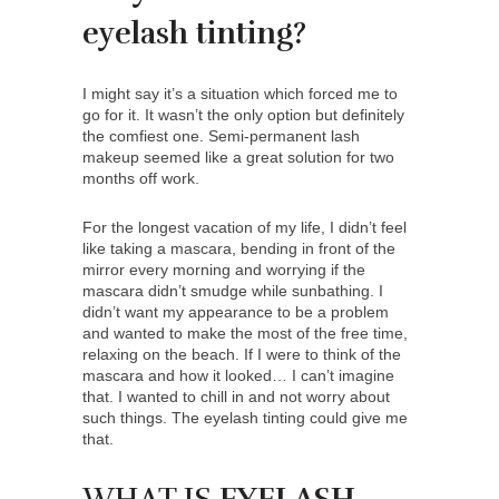
eyelash tinting?
I might say it’s a situation which forced me to
go for it. It wasn’t the only option but definitely
the comfiest one. Semi-permanent lash
makeup seemed like a great solution for two
months off work.
For the longest vacation of my life, I didn’t feel
like taking a mascara, bending in front of the
mirror every morning and worrying if the
mascara didn’t smudge while sunbathing. I
didn’t want my appearance to be a problem
and wanted to make the most of the free time,
relaxing on the beach. If I were to think of the
mascara and how it looked… I can’t imagine
that. I wanted to chill in and not worry about
such things. The eyelash tinting could give me
that.