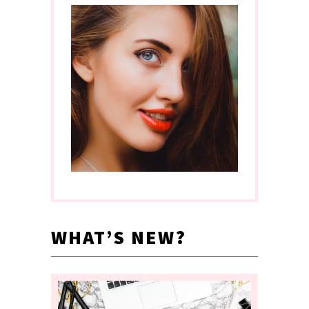
WHAT’S NEW?