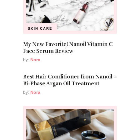
SKIN CARE
My New Favorite! Nanoil Vitamin C
Face Serum Review
by:
Nora
Best Hair Conditioner from Nanoil –
Bi-Phase Argan Oil Treatment
by:
Nora