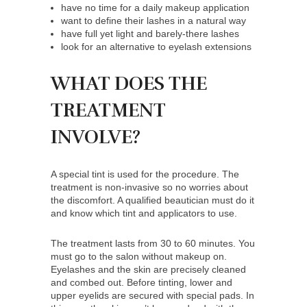
have no time for a daily makeup application
want to define their lashes in a natural way
have full yet light and barely-there lashes
look for an alternative to eyelash extensions
WHAT DOES THE
TREATMENT
INVOLVE?
A special tint is used for the procedure. The
treatment is non-invasive so no worries about
the discomfort. A qualified beautician must do it
and know which tint and applicators to use.
The treatment lasts from 30 to 60 minutes. You
must go to the salon without makeup on.
Eyelashes and the skin are precisely cleaned
and combed out. Before tinting, lower and
upper eyelids are secured with special pads. In