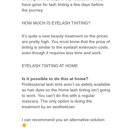
have gone for lash tinting a few days before
the journey.
HOW MUCH IS EYELASH TINTING?
It’s quite a new beauty treatment so the prices
are pretty high. You must know that the price of
tinting is similar to the eyelash extension costs,
even though it requires less time and work.
EYELASH TINTING AT HOME
Is it possible to do this at home?
Professional lash tints aren’t as widely available
as hair dyes so the home lash tinting isn’t going
to work. You can’t do this with a regular
mascara. The only option is doing the
treatment by an aesthetician.
I can recommend you an alternative solution