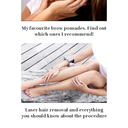
My favourite brow pomades. Find out
which ones I recommend!
Laser hair removal and everything
you should know about the procedure