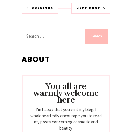
PREVIOUS
NEXT POST
Search
for:
ABOUT
You all are
warmly welcome
here
I'm happy that you visit my blog. I
wholeheartedly encourage you to read
my posts concerning cosmetic and
beauty.