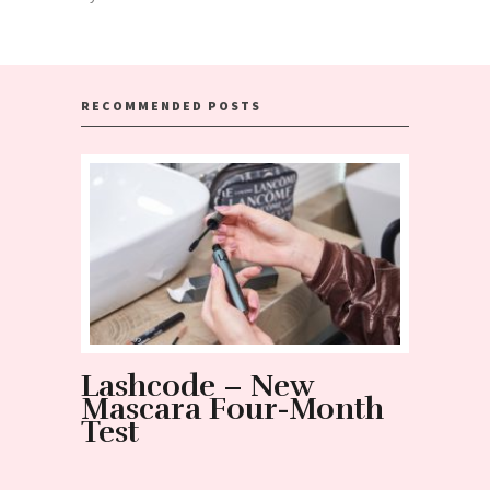
RECOMMENDED POSTS
Lashcode – New
NOT 
Mascara Four-Month
mist
Test
and t
Nano