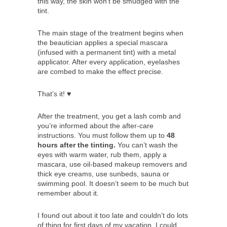
this way, the skin won’t be smudged with the
tint.
The main stage of the treatment begins when
the beautician applies a special mascara
(infused with a permanent tint) with a metal
applicator. After every application, eyelashes
are combed to make the effect precise.
That’s it! ♥
After the treatment, you get a lash comb and
you’re informed about the after-care
instructions. You must follow them up to
48
hours after the tinting.
You can’t wash the
eyes with warm water, rub them, apply a
mascara, use oil-based makeup removers and
thick eye creams, use sunbeds, sauna or
swimming pool. It doesn’t seem to be much but
remember about it.
I found out about it too late and couldn’t do lots
of thing for first days of my vacation. I could