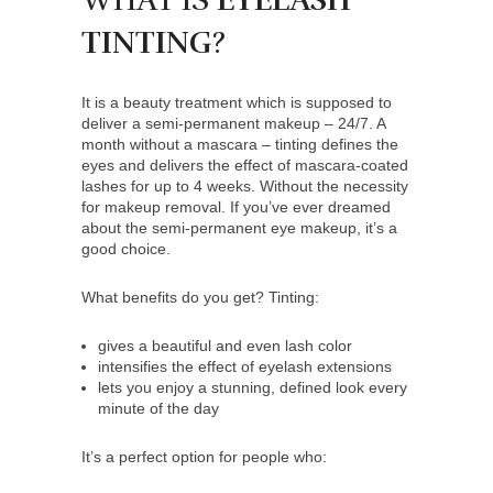
WHAT IS
EYELASH
TINTING
?
It is a beauty treatment which is supposed to
deliver a semi-permanent makeup – 24/7. A
month without a mascara – tinting defines the
eyes and delivers the effect of mascara-coated
lashes for up to 4 weeks. Without the necessity
for makeup removal. If you’ve ever dreamed
about the semi-permanent eye makeup, it’s a
good choice.
What benefits do you get? Tinting:
gives a beautiful and even lash color
intensifies the effect of eyelash extensions
lets you enjoy a stunning, defined look every
minute of the day
It’s a perfect option for people who: